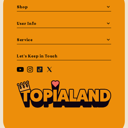
Shop
User Info
Service
Let's Keep in Touch