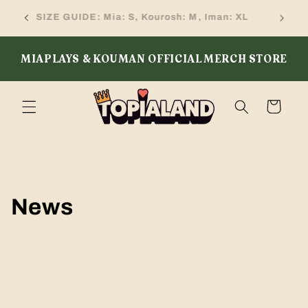
Skip to
SIZE GUIDE: Mia: S, Kourosh: M, Iman: XL
content
MIAPLAYS & KOUMAN OFFICIAL MERCH STORE
Cart
News